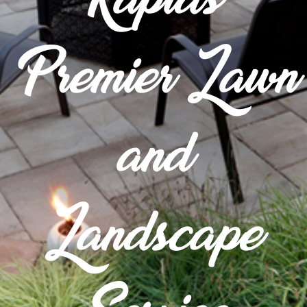
Premier Lawn
and
Landscape