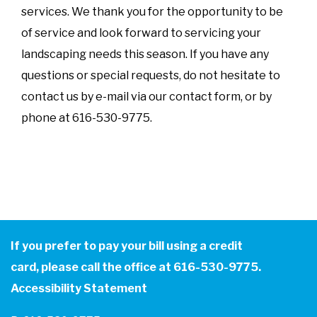
services. We thank you for the opportunity to be
of service and look forward to servicing your
landscaping needs this season. If you have any
questions or special requests, do not hesitate to
contact us by e-mail via our contact form, or by
phone at 616-530-9775.
If you prefer to pay your bill using a credit
card, please call the office at 616-530-9775.
Accessibility Statement