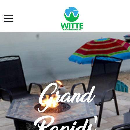
Grand
Rapids'