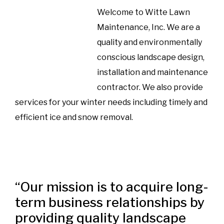
Welcome to Witte Lawn
Maintenance, Inc. We are a
quality and environmentally
conscious landscape design,
installation and maintenance
contractor. We also provide
services for your winter needs including timely and
efficient ice and snow removal.
“Our mission is to acquire long-
term business relationships by
providing quality landscape