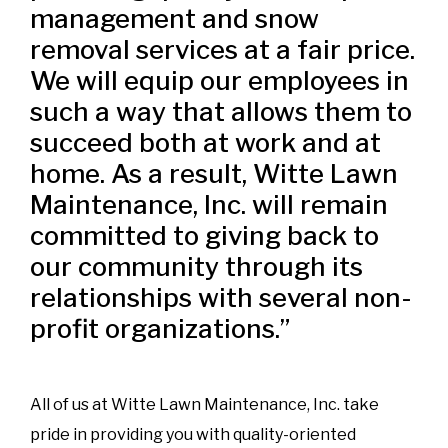
management and snow
removal services at a fair price.
We will equip our employees in
such a way that allows them to
succeed both at work and at
home. As a result, Witte Lawn
Maintenance, Inc. will remain
committed to giving back to
our community through its
relationships with several non-
profit organizations.”
All of us at Witte Lawn Maintenance, Inc. take
pride in providing you with quality-oriented