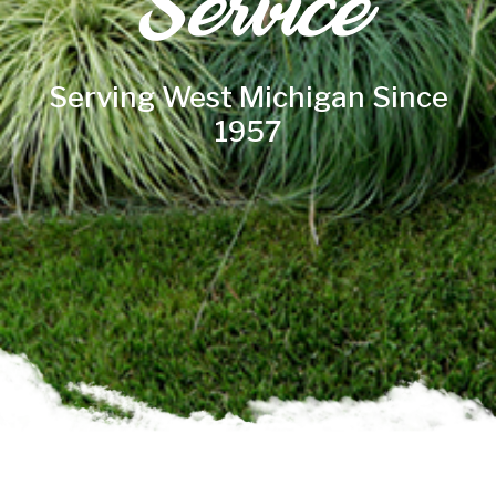
Service
Serving West Michigan Since
1957